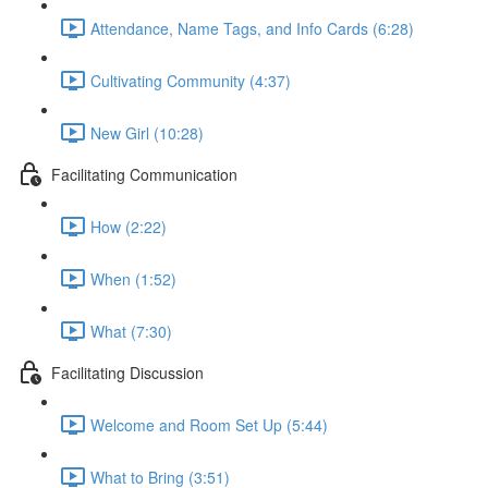
Attendance, Name Tags, and Info Cards (6:28)
Cultivating Community (4:37)
New Girl (10:28)
Facilitating Communication
How (2:22)
When (1:52)
What (7:30)
Facilitating Discussion
Welcome and Room Set Up (5:44)
What to Bring (3:51)