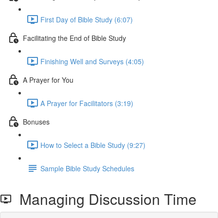
First Day of Bible Study (6:07)
Facilitating the End of Bible Study
Finishing Well and Surveys (4:05)
A Prayer for You
A Prayer for Facilitators (3:19)
Bonuses
How to Select a Bible Study (9:27)
Sample Bible Study Schedules
Managing Discussion Time