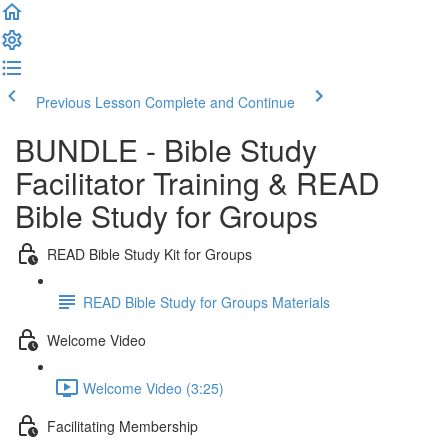
Previous Lesson
Complete and Continue
BUNDLE - Bible Study
Facilitator Training & READ
Bible Study for Groups
READ Bible Study Kit for Groups
READ Bible Study for Groups Materials
Welcome Video
Welcome Video (3:25)
Facilitating Membership