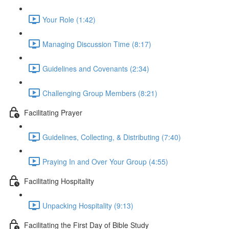
Your Role (1:42)
Managing Discussion Time (8:17)
Guidelines and Covenants (2:34)
Challenging Group Members (8:21)
Facilitating Prayer
Guidelines, Collecting, & Distributing (7:40)
Praying In and Over Your Group (4:55)
Facilitating Hospitality
Unpacking Hospitality (9:13)
Facilitating the First Day of Bible Study