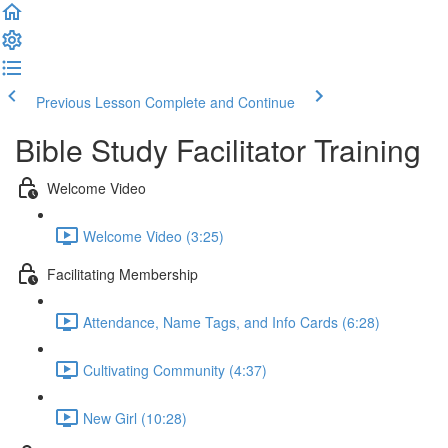
Previous Lesson
Complete and Continue
Bible Study Facilitator Training
Welcome Video
Welcome Video (3:25)
Facilitating Membership
Attendance, Name Tags, and Info Cards (6:28)
Cultivating Community (4:37)
New Girl (10:28)