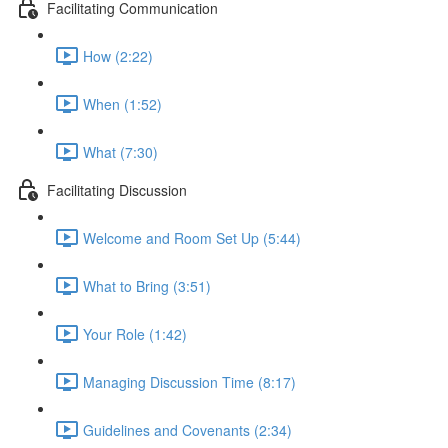
Facilitating Communication
How (2:22)
When (1:52)
What (7:30)
Facilitating Discussion
Welcome and Room Set Up (5:44)
What to Bring (3:51)
Your Role (1:42)
Managing Discussion Time (8:17)
Guidelines and Covenants (2:34)