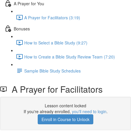
A Prayer for You
A Prayer for Facilitators (3:19)
Bonuses
How to Select a Bible Study (9:27)
How to Create a Bible Study Review Team (7:20)
Sample Bible Study Schedules
A Prayer for Facilitators
Lesson content locked
If you're already enrolled,
you'll need to login
.
Enroll in Course to Unlock