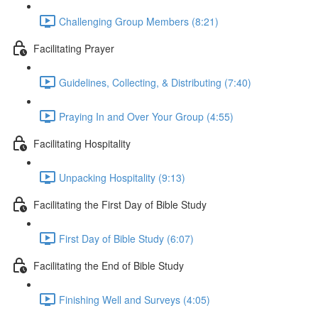
Challenging Group Members (8:21)
Facilitating Prayer
Guidelines, Collecting, & Distributing (7:40)
Praying In and Over Your Group (4:55)
Facilitating Hospitality
Unpacking Hospitality (9:13)
Facilitating the First Day of Bible Study
First Day of Bible Study (6:07)
Facilitating the End of Bible Study
Finishing Well and Surveys (4:05)