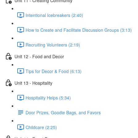
Unit 11 - Creating Community
Intentional Icebreakers (2:40)
How to Create and Facilitate Discussion Groups (3:13)
Recruiting Volunteers (2:19)
Unit 12 - Food and Decor
Tips for Decor & Food (6:13)
Unit 13 - Hospitality
Hospitality Helps (5:34)
Door Prizes, Goodie Bags, and Favors
Childcare (2:25)