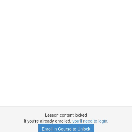
Lesson content locked
If you're already enrolled,
you'll need to login
.
Enroll in Course to Unlock