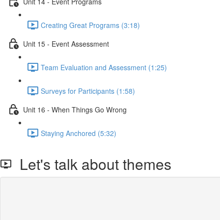
Unit 14 - Event Programs
Creating Great Programs (3:18)
Unit 15 - Event Assessment
Team Evaluation and Assessment (1:25)
Surveys for Participants (1:58)
Unit 16 - When Things Go Wrong
Staying Anchored (5:32)
Let's talk about themes