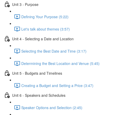
Unit 3 - Purpose
Defining Your Purpose (5:22)
Let's talk about themes (3:57)
Unit 4 - Selecting a Date and Location
Selecting the Best Date and Time (3:17)
Determining the Best Location and Venue (5:45)
Unit 5 - Budgets and Timelines
Creating a Budget and Setting a Price (3:47)
Unit 6 - Speakers and Schedules
Speaker Options and Selection (2:45)