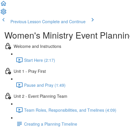
Previous Lesson
Complete and Continue
Women's Ministry Event Planni
Welcome and Instructions
Start Here (2:17)
Unit 1 - Pray First
Pause and Pray (1:49)
Unit 2 - Event Planning Team
Team Roles, Responsibilities, and Tmelines (4:09)
Creating a Planning Timeline