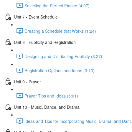
Selecting the Perfect Emcee (4:07)
Unit 7 - Event Schedule
Creating a Schedule that Works (1:24)
Unit 8 - Publicity and Registration
Designing and Distributing Publicity (3:27)
Registration Options and Ideas (3:13)
Unit 9 - Prayer
Prayer Tips and Ideas (5:01)
Unit 10 - Music, Dance, and Drama
Ideas and Tips for Incorporating Music, Drama, and Danc