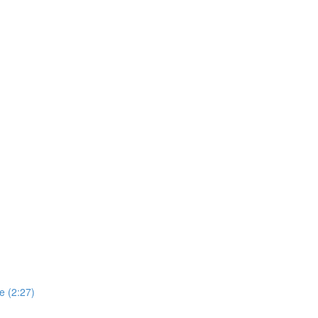
e (2:27)