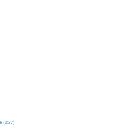
e (2:27)