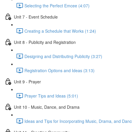
Selecting the Perfect Emcee (4:07)
Unit 7 - Event Schedule
Creating a Schedule that Works (1:24)
Unit 8 - Publicity and Registration
Designing and Distributing Publicity (3:27)
Registration Options and Ideas (3:13)
Unit 9 - Prayer
Prayer Tips and Ideas (5:01)
Unit 10 - Music, Dance, and Drama
Ideas and Tips for Incorporating Music, Drama, and Danc