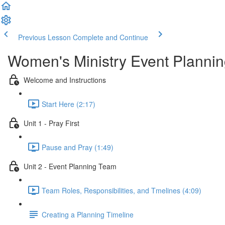
Previous Lesson
Complete and Continue
Women's Ministry Event Planni
Welcome and Instructions
Start Here (2:17)
Unit 1 - Pray First
Pause and Pray (1:49)
Unit 2 - Event Planning Team
Team Roles, Responsibilities, and Tmelines (4:09)
Creating a Planning Timeline