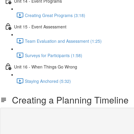
Unit 14 - Event Programs
Creating Great Programs (3:18)
Unit 15 - Event Assessment
Team Evaluation and Assessment (1:25)
Surveys for Participants (1:58)
Unit 16 - When Things Go Wrong
Staying Anchored (5:32)
Creating a Planning Timeline