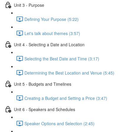
Unit 3 - Purpose
Defining Your Purpose (5:22)
Let's talk about themes (3:57)
Unit 4 - Selecting a Date and Location
Selecting the Best Date and Time (3:17)
Determining the Best Location and Venue (5:45)
Unit 5 - Budgets and Timelines
Creating a Budget and Setting a Price (3:47)
Unit 6 - Speakers and Schedules
Speaker Options and Selection (2:45)