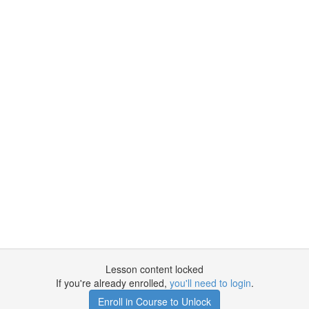
Lesson content locked
If you're already enrolled,
you'll need to login
.
Enroll in Course to Unlock