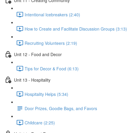
Unit 11 - Creating Community
Intentional Icebreakers (2:40)
How to Create and Facilitate Discussion Groups (3:13)
Recruiting Volunteers (2:19)
Unit 12 - Food and Decor
Tips for Decor & Food (6:13)
Unit 13 - Hospitality
Hospitality Helps (5:34)
Door Prizes, Goodie Bags, and Favors
Childcare (2:25)